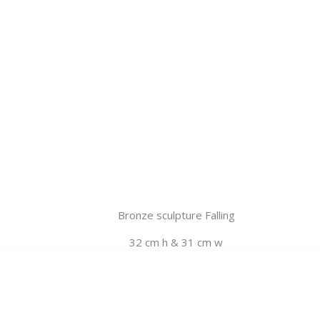
Bronze sculpture Falling
32 cm h & 31 cm w