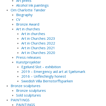
Art prints
Alcohol Ink paintings
Om Charlotte Tønder
Biography
CV
Bronze Award
Art in churches
Art in churches
Art in Churches 2023
Art in Churches 2022
Art in Churches 2021
Art in Churches 2020
Press releases
Kunstprojekter
Egelund Slot – exhibition
2019 – Emergency aid art at Sjælsmark
2016 – Unflinchingly honest
Swedish Villa Bernstorffsparken
Bronze sculptures
Bronze sculptures
Sold sculptures
PAINTINGS
PAINTINGS