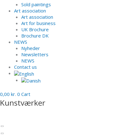
Sold paintings
Art association
Art association
Art for business
UK Brochure
Brochure DK
NEWS
Nyheder
Newsletters
NEWS
Contact us
0,00
kr.
0
Cart
Kunstværker
Sculptures
Charlotte Barrels
Patinated bronze
Inspiration - Past works - sculptures