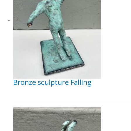
Bronze sculpture Falling