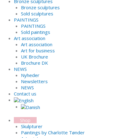
Bronze sculptures
Bronze sculptures
Sold sculptures
PAINTINGS
PAINTINGS
Sold paintings
Art association
Art association
Art for business
UK Brochure
Brochure DK
NEWS
Nyheder
Newsletters
NEWS
Contact us
Shop
Skulpturer
Paintings by Charlotte Tønder