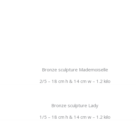
Bronze sculpture Mademoiselle
2/5 – 18 cm h & 14 cm w – 1.2 kilo
Bronze sculpture Lady
1/5 – 18 cm h & 14 cm w – 1.2 kilo