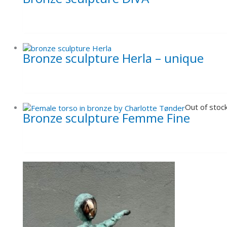
Bronze sculpture Herla – unique
Out of stoc
Bronze sculpture Femme Fine