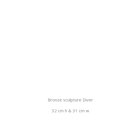
Bronze sculpture Diver
32 cm h & 31 cm w