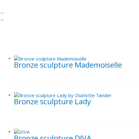
Paintings by Charlotte Tønder
Art prints
Alcohol Ink paintings
Inspiration - Previous works - Paintings
Gift cards
Uncategorized
Bronze sculpture Mademoiselle
Bronze sculpture Lady
Bronze sculpture DIVA