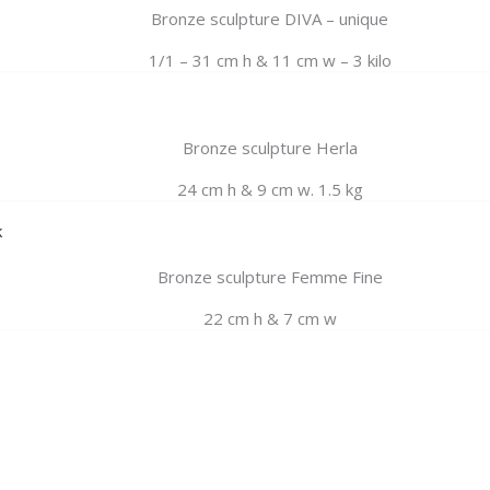
Bronze sculpture DIVA – unique
1/1 – 31 cm h & 11 cm w – 3 kilo
Bronze sculpture Herla
24 cm h & 9 cm w. 1.5 kg
k
Bronze sculpture Femme Fine
22 cm h & 7 cm w