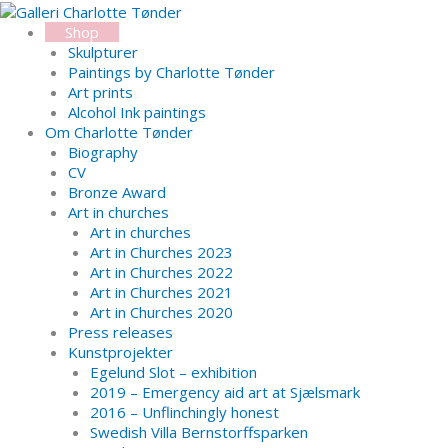
Skip
Search...
to
Shop
content
Skulpturer
Paintings by Charlotte Tønder
Art prints
Alcohol Ink paintings
Om Charlotte Tønder
Biography
CV
Bronze Award
Art in churches
Art in churches
Art in Churches 2023
Art in Churches 2022
Art in Churches 2021
Art in Churches 2020
Press releases
Kunstprojekter
Egelund Slot – exhibition
2019 – Emergency aid art at Sjælsmark
2016 – Unflinchingly honest
Swedish Villa Bernstorffsparken