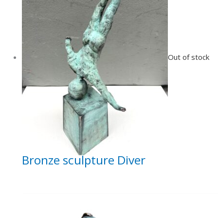
Out of stock
Bronze sculpture Diver