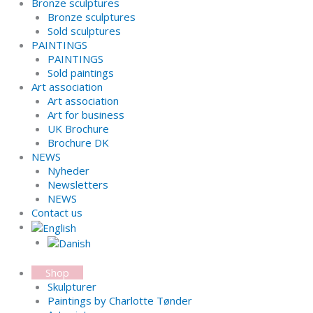
Bronze sculptures
Bronze sculptures
Sold sculptures
PAINTINGS
PAINTINGS
Sold paintings
Art association
Art association
Art for business
UK Brochure
Brochure DK
NEWS
Nyheder
Newsletters
NEWS
Contact us
Shop
Skulpturer
Paintings by Charlotte Tønder