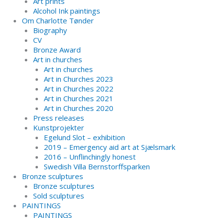
Art prints
Alcohol Ink paintings
Om Charlotte Tønder
Biography
CV
Bronze Award
Art in churches
Art in churches
Art in Churches 2023
Art in Churches 2022
Art in Churches 2021
Art in Churches 2020
Press releases
Kunstprojekter
Egelund Slot – exhibition
2019 – Emergency aid art at Sjælsmark
2016 – Unflinchingly honest
Swedish Villa Bernstorffsparken
Bronze sculptures
Bronze sculptures
Sold sculptures
PAINTINGS
PAINTINGS