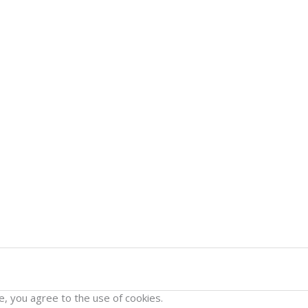
e, you agree to the use of cookies.