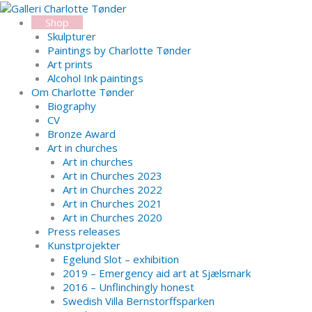
Skip
Search...
to
Shop
content
Skulpturer
Paintings by Charlotte Tønder
Art prints
Alcohol Ink paintings
Om Charlotte Tønder
Biography
CV
Bronze Award
Art in churches
Art in churches
Art in Churches 2023
Art in Churches 2022
Art in Churches 2021
Art in Churches 2020
Press releases
Kunstprojekter
Egelund Slot – exhibition
2019 – Emergency aid art at Sjælsmark
2016 – Unflinchingly honest
Swedish Villa Bernstorffsparken