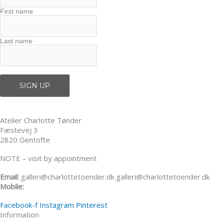
First name
Last name
Atelier Charlotte Tønder
Fæstevej 3
2820 Gentofte
NOTE – visit by appointment
Email:
galleri@charlottetoender.dk galleri@charlottetoender.dk
Mobile:
+45 22 24 11 99
Facebook-f
Instagram
Pinterest
Information