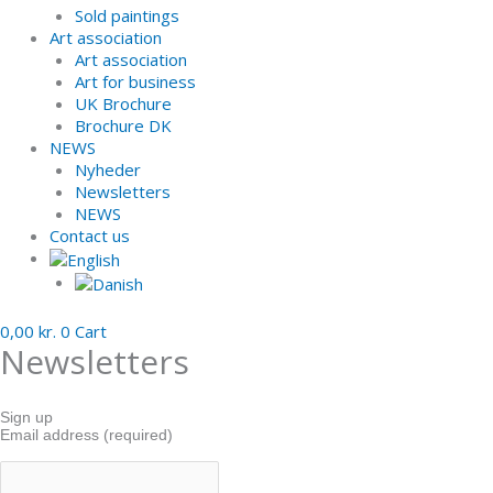
Sold paintings
Art association
Art association
Art for business
UK Brochure
Brochure DK
NEWS
Nyheder
Newsletters
NEWS
Contact us
0,00
kr.
0
Cart
Newsletters
Sign up
Email address (required)