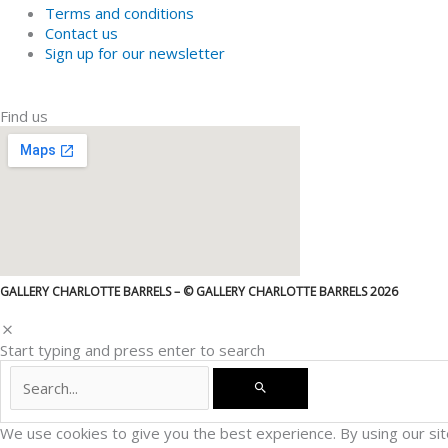
Terms and conditions
Contact us
Sign up for our newsletter
Find us
GALLERY CHARLOTTE BARRELS – © GALLERY CHARLOTTE BARRELS 2026
Start typing and press enter to search
We use cookies to give you the best experience. By using our sit