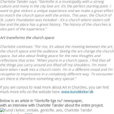
Charlotte Tønder says: “Gentofte is a municipality with a strong
culture and many in the city love art. It’s the perfect starting point. I
want to give visitors a unique experience and we make a great effort
to match the church space with the artists. This year, the Church of
St. Luke’s Foundation was included – it’s a church where sisters still
live and the place has a great history. The history of the churches is
also part of the experience.”
Art transforms the church space
Charlotte continues: “For me, it’s about the meeting between the art,
the church space and the audience. Seeing the art change the church
space, but also about finding peace for the new thoughts and
reflections that arise. “When you’re in a church space, I find that all
the things you carry around are lifted off my shoulders. I’m more
bare when I walk into a church room. I’m in a different mood and I’m
receptive to impressions in a completely different way. To encounter
art there is therefore something very special.”
If you are curious to read more about Art in Churches, you can find
much more info on the website here:
www.kunstikirker.dk
Below is an article in “Gentofte lige nu” newspaper,
with an interview with Charlotte Tønder about the entire project.