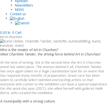
Nyheder
Newsletters
NEWS
Contact us
0,00
kr.
0
Cart
Art in churches
Who is the creator of Art in Churches?
Meet Charlotte Tønder, the driving force behind Art in Churches!
At the time of writing, this is the second time the Art in Churches
event has taken place. The woman behind it all, Charlotte Tønder,
has once again taken on a huge coordination task for an event that
has required many months of preparation. Great care has been
taken to carefully select talented and exciting artists so that
everyone who comes to the exhibition can have a special experience.
For this work this year (2021), she allied herself with gallerist Helle
Borre, who curated the exhibition.
A municipality with a strong culture.