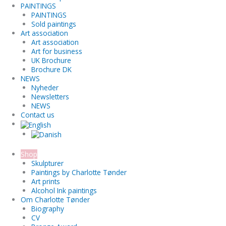
PAINTINGS
PAINTINGS
Sold paintings
Art association
Art association
Art for business
UK Brochure
Brochure DK
NEWS
Nyheder
Newsletters
NEWS
Contact us
Shop
Skulpturer
Paintings by Charlotte Tønder
Art prints
Alcohol Ink paintings
Om Charlotte Tønder
Biography
CV