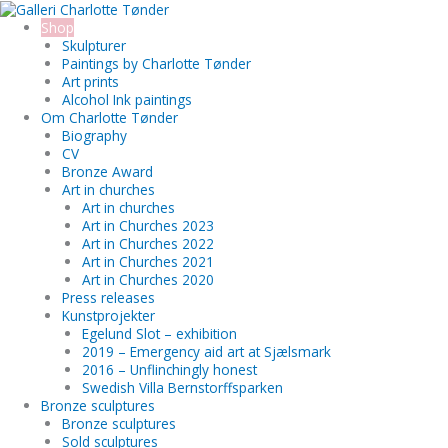
Skip
Search...
to
Shop
content
Skulpturer
Paintings by Charlotte Tønder
Art prints
Alcohol Ink paintings
Om Charlotte Tønder
Biography
CV
Bronze Award
Art in churches
Art in churches
Art in Churches 2023
Art in Churches 2022
Art in Churches 2021
Art in Churches 2020
Press releases
Kunstprojekter
Egelund Slot – exhibition
2019 – Emergency aid art at Sjælsmark
2016 – Unflinchingly honest
Swedish Villa Bernstorffsparken
Bronze sculptures
Bronze sculptures
Sold sculptures