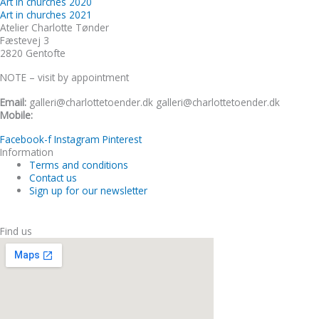
Art in churches 2020
Art in churches 2021
Atelier Charlotte Tønder
Fæstevej 3
2820 Gentofte
NOTE – visit by appointment
Email:
galleri@charlottetoender.dk galleri@charlottetoender.dk
Mobile:
+45 22 24 11 99
Facebook-f
Instagram
Pinterest
Information
Terms and conditions
Contact us
Sign up for our newsletter
Find us