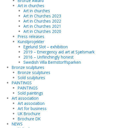
Bronze Award
Art in churches
Art in churches
Art in Churches 2023
Art in Churches 2022
Art in Churches 2021
Art in Churches 2020
Press releases
Kunstprojekter
Egelund Slot – exhibition
2019 – Emergency aid art at Sjælsmark
2016 – Unflinchingly honest
Swedish Villa Bernstorffsparken
Bronze sculptures
Bronze sculptures
Sold sculptures
PAINTINGS
PAINTINGS
Sold paintings
Art association
Art association
Art for business
UK Brochure
Brochure DK
NEWS