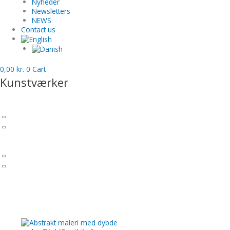
Nyheder
Newsletters
NEWS
Contact us
0,00
kr.
0
Cart
Kunstværker
Sculptures
Charlotte Barrels
Patinated bronze
Inspiration - Past works - sculptures
Paintings by Charlotte Tønder
Art prints
Alcohol Ink paintings
Inspiration - Previous works - Paintings
Gift cards
Uncategorized