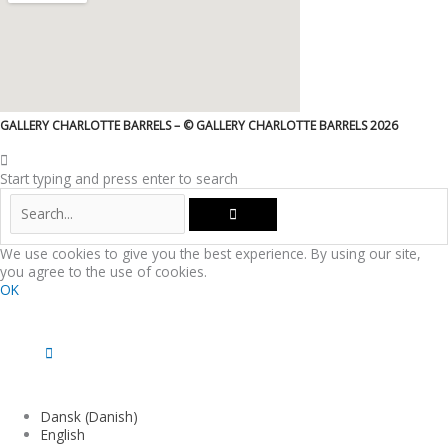
GALLERY CHARLOTTE BARRELS – © GALLERY CHARLOTTE BARRELS 2026
Start typing and press enter to search
We use cookies to give you the best experience. By using our site,
you agree to the use of cookies.
OK
Dansk
(
Danish
)
English