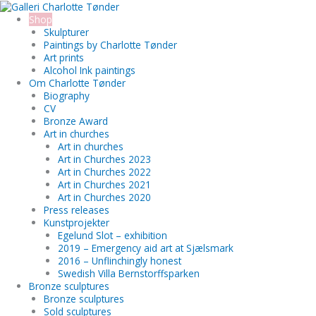
Skip
Search...
to
Shop
content
Skulpturer
Paintings by Charlotte Tønder
Art prints
Alcohol Ink paintings
Om Charlotte Tønder
Biography
CV
Bronze Award
Art in churches
Art in churches
Art in Churches 2023
Art in Churches 2022
Art in Churches 2021
Art in Churches 2020
Press releases
Kunstprojekter
Egelund Slot – exhibition
2019 – Emergency aid art at Sjælsmark
2016 – Unflinchingly honest
Swedish Villa Bernstorffsparken
Bronze sculptures
Bronze sculptures
Sold sculptures