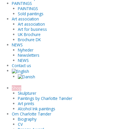
PAINTINGS
PAINTINGS
Sold paintings
Art association
Art association
Art for business
UK Brochure
Brochure DK
NEWS
Nyheder
Newsletters
NEWS
Contact us
Shop
Skulpturer
Paintings by Charlotte Tønder
Art prints
Alcohol Ink paintings
Om Charlotte Tønder
Biography
CV