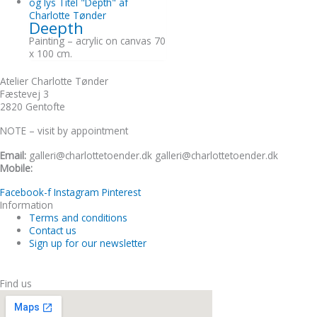
Deepth
Painting – acrylic on canvas 70
x 100 cm.
Atelier Charlotte Tønder
Fæstevej 3
2820 Gentofte
NOTE – visit by appointment
Email:
galleri@charlottetoender.dk galleri@charlottetoender.dk
Mobile:
+45 22 24 11 99
Facebook-f
Instagram
Pinterest
Information
Terms and conditions
Contact us
Sign up for our newsletter
Find us