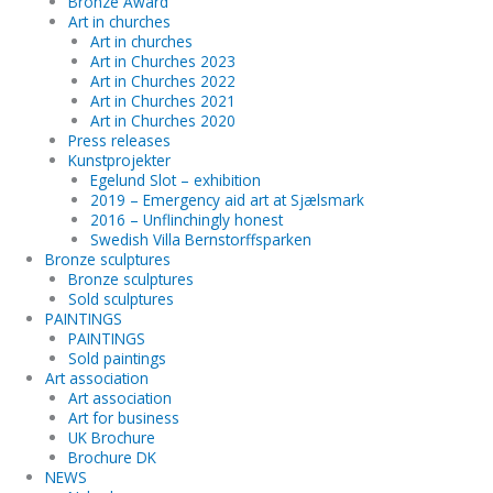
Bronze Award
Art in churches
Art in churches
Art in Churches 2023
Art in Churches 2022
Art in Churches 2021
Art in Churches 2020
Press releases
Kunstprojekter
Egelund Slot – exhibition
2019 – Emergency aid art at Sjælsmark
2016 – Unflinchingly honest
Swedish Villa Bernstorffsparken
Bronze sculptures
Bronze sculptures
Sold sculptures
PAINTINGS
PAINTINGS
Sold paintings
Art association
Art association
Art for business
UK Brochure
Brochure DK
NEWS