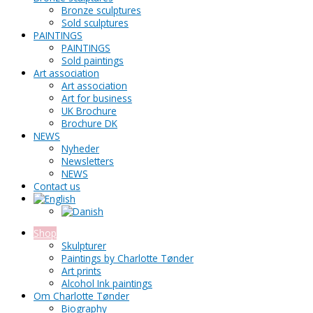
Bronze sculptures
Sold sculptures
PAINTINGS
PAINTINGS
Sold paintings
Art association
Art association
Art for business
UK Brochure
Brochure DK
NEWS
Nyheder
Newsletters
NEWS
Contact us
Shop
Skulpturer
Paintings by Charlotte Tønder
Art prints
Alcohol Ink paintings
Om Charlotte Tønder
Biography