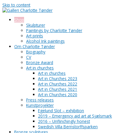
Skip to content
Shop
Skulpturer
Paintings by Charlotte Tønder
Art prints
Alcohol Ink paintings
Om Charlotte Tønder
Biography
CV
Bronze Award
Art in churches
Art in churches
Art in Churches 2023
Art in Churches 2022
Art in Churches 2021
Art in Churches 2020
Press releases
Kunstprojekter
Egelund Slot – exhibition
2019 – Emergency aid art at Sjælsmark
2016 – Unflinchingly honest
Swedish Villa Bernstorffsparken
Bronze sculptures