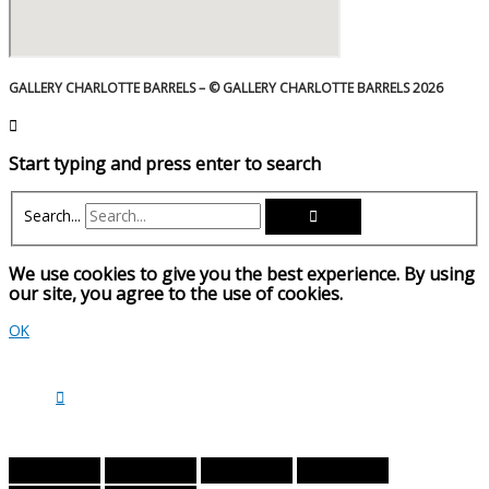
GALLERY CHARLOTTE BARRELS – © GALLERY CHARLOTTE BARRELS 2026
Start typing and press enter to search
Search...
We use cookies to give you the best experience. By using
our site, you agree to the use of cookies.
OK