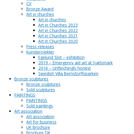
CV
Bronze Award
Art in churches
Art in churches
Art in Churches 2023
Art in Churches 2022
Art in Churches 2021
Art in Churches 2020
Press releases
Kunstprojekter
Egelund Slot – exhibition
2019 – Emergency aid art at Sjælsmark
2016 – Unflinchingly honest
Swedish Villa Bernstorffsparken
Bronze sculptures
Bronze sculptures
Sold sculptures
PAINTINGS
PAINTINGS
Sold paintings
Art association
Art association
Art for business
UK Brochure
Brochure DK