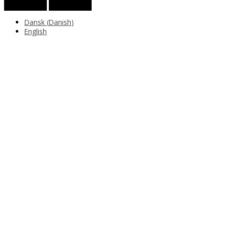
Dansk
(
Danish
)
English