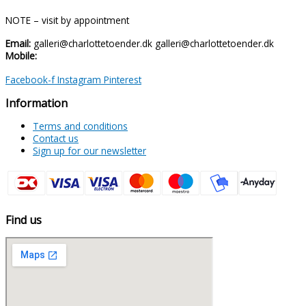
NOTE – visit by appointment
Email:
galleri@charlottetoender.dk galleri@charlottetoender.dk
Mobile:
+45 22 24 11 99
Facebook-f
Instagram
Pinterest
Information
Terms and conditions
Contact us
Sign up for our newsletter
Find us