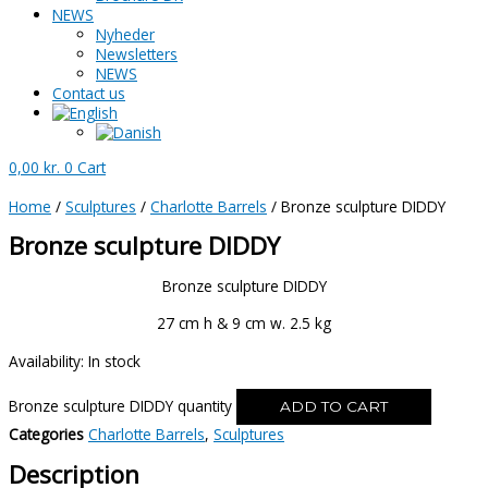
NEWS
Nyheder
Newsletters
NEWS
Contact us
0,00
kr.
0
Cart
Home
/
Sculptures
/
Charlotte Barrels
/ Bronze sculpture DIDDY
Bronze sculpture DIDDY
Bronze sculpture DIDDY
27 cm h & 9 cm w. 2.5 kg
Availability:
In stock
Bronze sculpture DIDDY quantity
ADD TO CART
Categories
Charlotte Barrels
,
Sculptures
Description