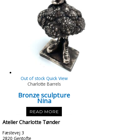
Out of stock
Quick View
Charlotte Barrels
Bronze sculpture
Nina
READ MORE
Atelier Charlotte Tønder
Fæstevej 3
2820 Gentofte