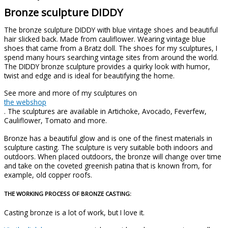
Bronze sculpture DIDDY
The bronze sculpture DIDDY with blue vintage shoes and beautiful
hair slicked back. Made from cauliflower. Wearing vintage blue
shoes that came from a Bratz doll. The shoes for my sculptures, I
spend many hours searching vintage sites from around the world.
The DIDDY bronze sculpture provides a quirky look with humor,
twist and edge and is ideal for beautifying the home.
See more and more of my sculptures on
the webshop
. The sculptures are available in Artichoke, Avocado, Feverfew,
Cauliflower, Tomato and more.
Bronze has a beautiful glow and is one of the finest materials in
sculpture casting. The sculpture is very suitable both indoors and
outdoors. When placed outdoors, the bronze will change over time
and take on the coveted greenish patina that is known from, for
example, old copper roofs.
THE WORKING PROCESS OF BRONZE CASTING:
Casting bronze is a lot of work, but I love it.