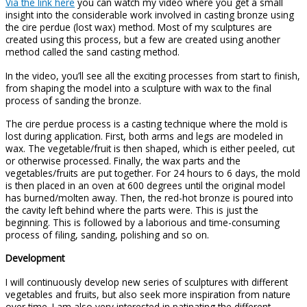
Via the link here
you can watch my video where you get a small
insight into the considerable work involved in casting bronze using
the cire perdue (lost wax) method. Most of my sculptures are
created using this process, but a few are created using another
method called the sand casting method.
In the video, you’ll see all the exciting processes from start to finish,
from shaping the model into a sculpture with wax to the final
process of sanding the bronze.
The cire perdue process is a casting technique where the mold is
lost during application. First, both arms and legs are modeled in
wax. The vegetable/fruit is then shaped, which is either peeled, cut
or otherwise processed. Finally, the wax parts and the
vegetables/fruits are put together. For 24 hours to 6 days, the mold
is then placed in an oven at 600 degrees until the original model
has burned/molten away. Then, the red-hot bronze is poured into
the cavity left behind where the parts were. This is just the
beginning. This is followed by a laborious and time-consuming
process of filing, sanding, polishing and so on.
Development
I will continuously develop new series of sculptures with different
vegetables and fruits, but also seek more inspiration from nature
over time. I am also very interested in patinating the different