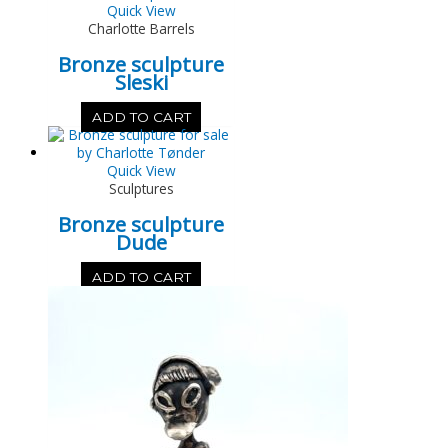
Quick View
Charlotte Barrels
Bronze sculpture
Sleski
ADD TO CART
Quick View
Sculptures
Bronze sculpture
Dude
ADD TO CART