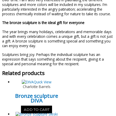
sculptures and more colors will be included in my sculptures. I’m
particularly interested in the angry patination; accelerating the
process chemically instead of waiting for nature to take its course.
The bronze sculpture is the ideal gift for everyone
The year brings many holidays, celebrations and memorable days
and with every celebration comes a unique gift, but a gift is not just
a gift. A bronze sculpture is something special and something you
can enjoy every day.
Sculptures bring joy. Perhaps the individual sculpture has an
expression that says something about the recipient, giving it a
special and personal meaning for the recipient.
Related products
Quick View
Charlotte Barrels
Bronze sculpture
DIVA
ADD TO CART