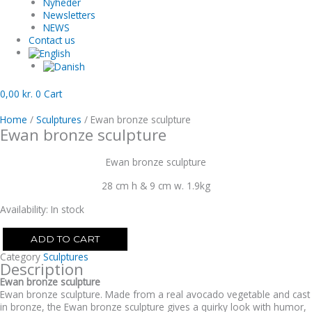
Nyheder
Newsletters
NEWS
Contact us
0,00
kr.
0
Cart
Home
/
Sculptures
/ Ewan bronze sculpture
Ewan bronze sculpture
Ewan bronze sculpture
28 cm h & 9 cm w. 1.9kg
Availability:
In stock
ADD TO CART
Category
Sculptures
Description
Ewan bronze sculpture
Ewan bronze sculpture. Made from a real avocado vegetable and cast
in bronze, the Ewan bronze sculpture gives a quirky look with humor,