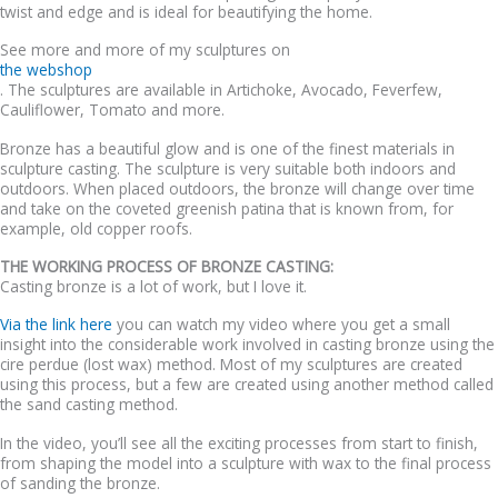
twist and edge and is ideal for beautifying the home.
See more and more of my sculptures on
the webshop
. The sculptures are available in Artichoke, Avocado, Feverfew,
Cauliflower, Tomato and more.
Bronze has a beautiful glow and is one of the finest materials in
sculpture casting. The sculpture is very suitable both indoors and
outdoors. When placed outdoors, the bronze will change over time
and take on the coveted greenish patina that is known from, for
example, old copper roofs.
THE WORKING PROCESS OF BRONZE CASTING:
Casting bronze is a lot of work, but I love it.
Via the link here
you can watch my video where you get a small
insight into the considerable work involved in casting bronze using the
cire perdue (lost wax) method. Most of my sculptures are created
using this process, but a few are created using another method called
the sand casting method.
In the video, you’ll see all the exciting processes from start to finish,
from shaping the model into a sculpture with wax to the final process
of sanding the bronze.