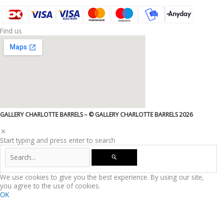
Find us
GALLERY CHARLOTTE BARRELS – © GALLERY CHARLOTTE BARRELS 2026
Start typing and press enter to search
We use cookies to give you the best experience. By using our site,
you agree to the use of cookies.
OK