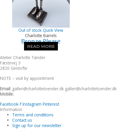
Out of stock
Quick View
Charlotte Barrels
Bronze Please
READ MORE
Atelier Charlotte Tønder
Fæstevej 3
2820 Gentofte
NOTE – visit by appointment
Email:
galleri@charlottetoender.dk galleri@charlottetoender.dk
Mobile:
+45 22 24 11 99
Facebook-f
Instagram
Pinterest
Information
Terms and conditions
Contact us
Sign up for our newsletter