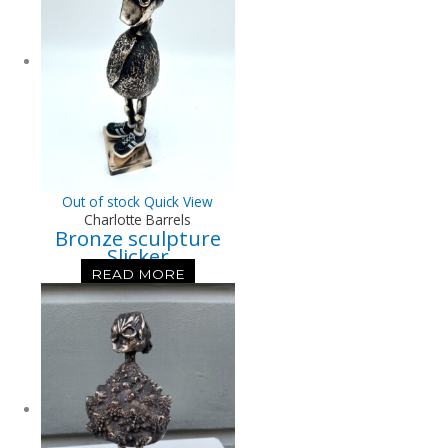
Out of stock
Quick View
Charlotte Barrels
Bronze sculpture
Slicker
READ MORE