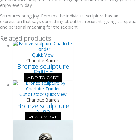
enjoy every day.
Sculptures bring joy. Perhaps the individual sculpture has an
expression that says something about the recipient, giving it a special
and personal meaning for the recipient.
Related products
Quick View
Charlotte Barrels
Bronze sculpture
Falling
ADD TO CART
Out of stock
Quick View
Charlotte Barrels
Bronze sculpture
Nina
READ MORE