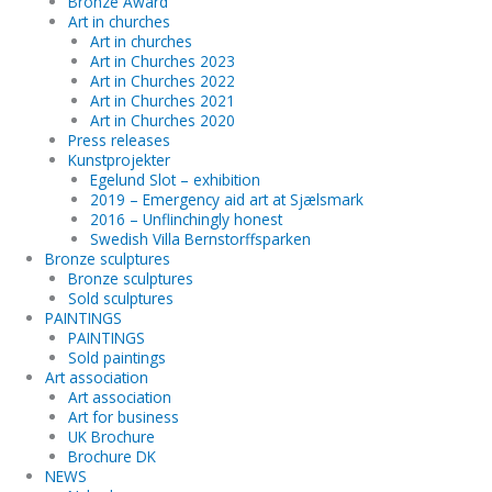
Bronze Award
Art in churches
Art in churches
Art in Churches 2023
Art in Churches 2022
Art in Churches 2021
Art in Churches 2020
Press releases
Kunstprojekter
Egelund Slot – exhibition
2019 – Emergency aid art at Sjælsmark
2016 – Unflinchingly honest
Swedish Villa Bernstorffsparken
Bronze sculptures
Bronze sculptures
Sold sculptures
PAINTINGS
PAINTINGS
Sold paintings
Art association
Art association
Art for business
UK Brochure
Brochure DK
NEWS