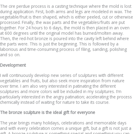
The cire perdue process is a casting technique where the mold is lost
during application. First, both arms and legs are modeled in wax. The
vegetable/fruit is then shaped, which is either peeled, cut or otherwise
processed. Finally, the wax parts and the vegetables/fruits are put
together. For 24 hours to 6 days, the mold is then placed in an oven
at 600 degrees until the original model has burned/molten away.
Then, the red-hot bronze is poured into the cavity left behind where
the parts were. This is just the beginning. This is followed by a
laborious and time-consuming process of filing, sanding, polishing
and so on.
Development
I will continuously develop new series of sculptures with different
vegetables and fruits, but also seek more inspiration from nature
over time. I am also very interested in patinating the different
sculptures and more colors will be included in my sculptures. I’m
particularly interested in the angry patination; accelerating the process
chemically instead of waiting for nature to take its course.
The bronze sculpture is the ideal gift for everyone
The year brings many holidays, celebrations and memorable days
and with every celebration comes a unique gift, but a gift is not just a
gift. A bronze sculpture is something special and something you can