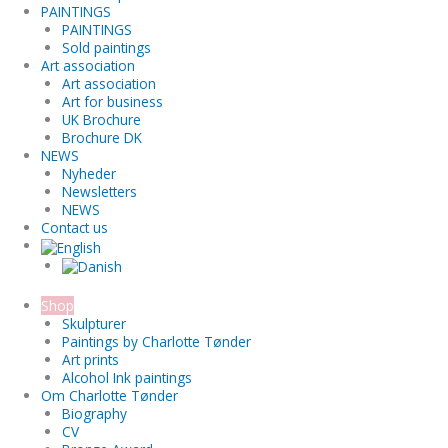
PAINTINGS
PAINTINGS
Sold paintings
Art association
Art association
Art for business
UK Brochure
Brochure DK
NEWS
Nyheder
Newsletters
NEWS
Contact us
Shop
Skulpturer
Paintings by Charlotte Tønder
Art prints
Alcohol Ink paintings
Om Charlotte Tønder
Biography
CV