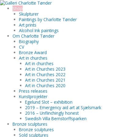
Skip
Ewan
Search...
to
bronze
Shop
content
sculpture
Skulpturer
quantity
Paintings by Charlotte Tønder
Art prints
Alcohol Ink paintings
Om Charlotte Tønder
Biography
CV
Bronze Award
Art in churches
Art in churches
Art in Churches 2023
Art in Churches 2022
Art in Churches 2021
Art in Churches 2020
Press releases
Kunstprojekter
Egelund Slot – exhibition
2019 – Emergency aid art at Sjælsmark
2016 – Unflinchingly honest
Swedish Villa Bernstorffsparken
Bronze sculptures
Bronze sculptures
Sold sculptures