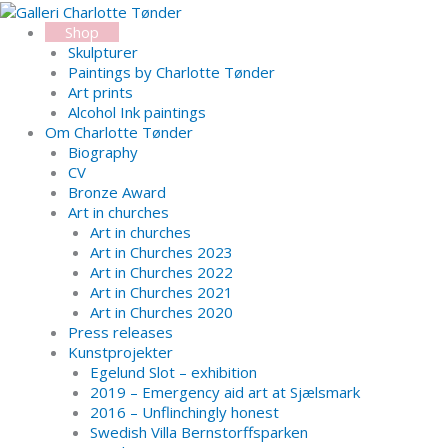
Skip
Search...
to
Shop
content
Skulpturer
Paintings by Charlotte Tønder
Art prints
Alcohol Ink paintings
Om Charlotte Tønder
Biography
CV
Bronze Award
Art in churches
Art in churches
Art in Churches 2023
Art in Churches 2022
Art in Churches 2021
Art in Churches 2020
Press releases
Kunstprojekter
Egelund Slot – exhibition
2019 – Emergency aid art at Sjælsmark
2016 – Unflinchingly honest
Swedish Villa Bernstorffsparken