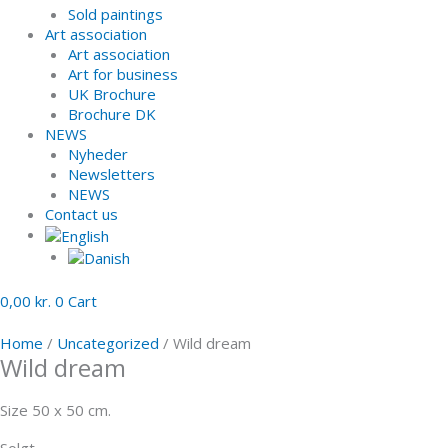
Sold paintings
Art association
Art association
Art for business
UK Brochure
Brochure DK
NEWS
Nyheder
Newsletters
NEWS
Contact us
0,00
kr.
0
Cart
Home
/
Uncategorized
/ Wild dream
Wild dream
Size 50 x 50 cm.
Solgt