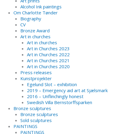
Art prints
Alcohol Ink paintings
Om Charlotte Tønder
Biography
CV
Bronze Award
Art in churches
Art in churches
Art in Churches 2023
Art in Churches 2022
Art in Churches 2021
Art in Churches 2020
Press releases
Kunstprojekter
Egelund Slot – exhibition
2019 – Emergency aid art at Sjælsmark
2016 – Unflinchingly honest
Swedish Villa Bernstorffsparken
Bronze sculptures
Bronze sculptures
Sold sculptures
PAINTINGS
PAINTINGS