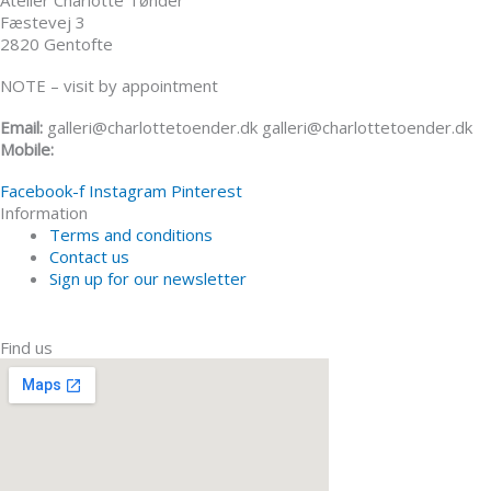
Atelier Charlotte Tønder
Fæstevej 3
2820 Gentofte
NOTE – visit by appointment
Email:
galleri@charlottetoender.dk galleri@charlottetoender.dk
Mobile:
+45 22 24 11 99
Facebook-f
Instagram
Pinterest
Information
Terms and conditions
Contact us
Sign up for our newsletter
Find us