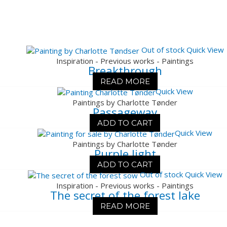
Out of stock
Quick View
Inspiration - Previous works - Paintings
Breakthrough
READ MORE
Quick View
Paintings by Charlotte Tønder
Passageway
ADD TO CART
Quick View
Paintings by Charlotte Tønder
Purple light
ADD TO CART
Out of stock
Quick View
Inspiration - Previous works - Paintings
The secret of the forest lake
READ MORE