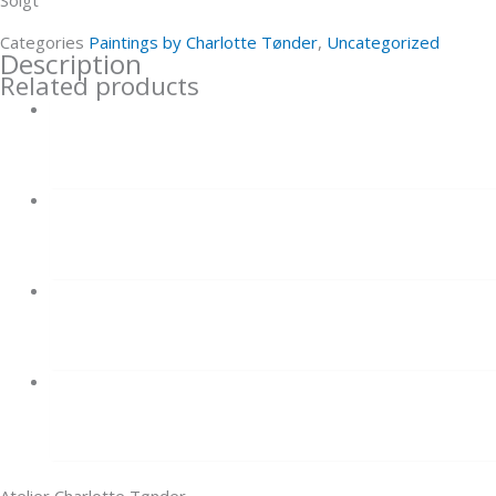
Categories
Paintings by Charlotte Tønder
,
Uncategorized
Description
Related products