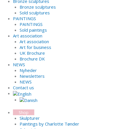
Bronze sculptures
Bronze sculptures
Sold sculptures
PAINTINGS
PAINTINGS
Sold paintings
Art association
Art association
Art for business
UK Brochure
Brochure DK
NEWS
Nyheder
Newsletters
NEWS
Contact us
Shop
Skulpturer
Paintings by Charlotte Tønder