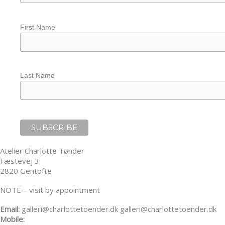
First Name
Last Name
Atelier Charlotte Tønder
Fæstevej 3
2820 Gentofte
NOTE – visit by appointment
Email:
galleri@charlottetoender.dk galleri@charlottetoender.dk
Mobile:
+45 22 24 11 99