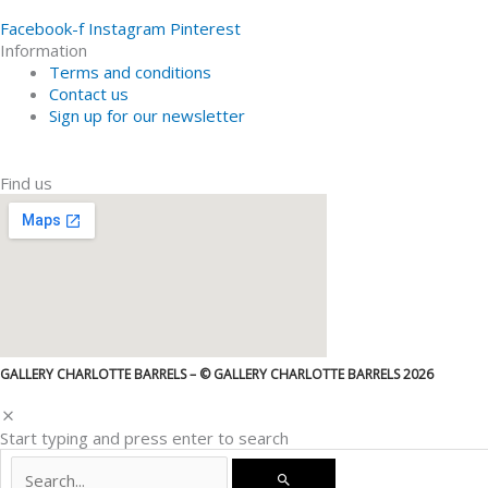
Facebook-f
Instagram
Pinterest
Information
Terms and conditions
Contact us
Sign up for our newsletter
Find us
GALLERY CHARLOTTE BARRELS – © GALLERY CHARLOTTE BARRELS 2026
Start typing and press enter to search