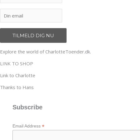
Explore the world of CharlotteToender.dk.
LINK TO SHOP
Link to Charlotte
Thanks to Hans
Subscribe
*
Email Address