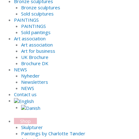
Bronze sculptures
Bronze sculptures
Sold sculptures
PAINTINGS
PAINTINGS
Sold paintings
Art association
Art association
Art for business
UK Brochure
Brochure DK
NEWS
Nyheder
Newsletters
NEWS
Contact us
Shop
Skulpturer
Paintings by Charlotte Tønder