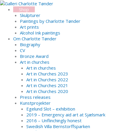
Skip
Search...
to
Shop
content
Skulpturer
Paintings by Charlotte Tønder
Art prints
Alcohol Ink paintings
Om Charlotte Tønder
Biography
CV
Bronze Award
Art in churches
Art in churches
Art in Churches 2023
Art in Churches 2022
Art in Churches 2021
Art in Churches 2020
Press releases
Kunstprojekter
Egelund Slot – exhibition
2019 – Emergency aid art at Sjælsmark
2016 – Unflinchingly honest
Swedish Villa Bernstorffsparken