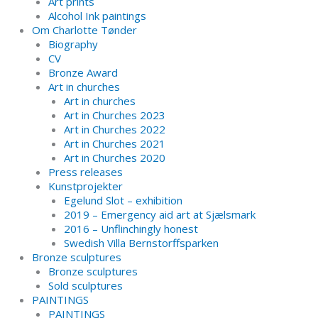
Art prints
Alcohol Ink paintings
Om Charlotte Tønder
Biography
CV
Bronze Award
Art in churches
Art in churches
Art in Churches 2023
Art in Churches 2022
Art in Churches 2021
Art in Churches 2020
Press releases
Kunstprojekter
Egelund Slot – exhibition
2019 – Emergency aid art at Sjælsmark
2016 – Unflinchingly honest
Swedish Villa Bernstorffsparken
Bronze sculptures
Bronze sculptures
Sold sculptures
PAINTINGS
PAINTINGS