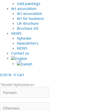
Sold paintings
Art association
Art association
Art for business
UK Brochure
Brochure DK
NEWS
Nyheder
Newsletters
NEWS
Contact us
0,00
kr.
0
Cart
Tilmeld Nyhedsbrev