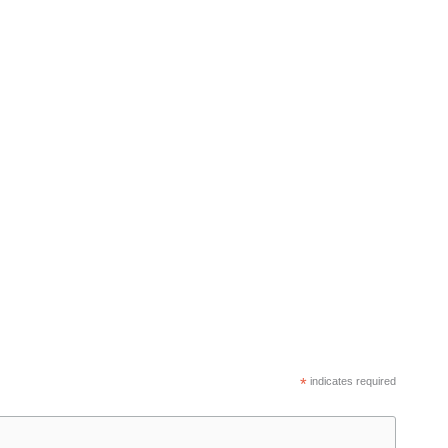
*
indicates required