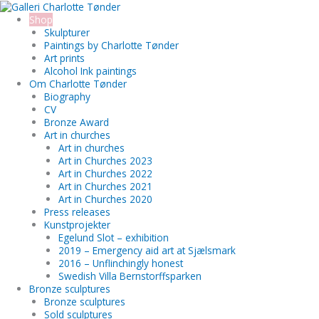
Skip
Search...
to
Shop
content
Skulpturer
Paintings by Charlotte Tønder
Art prints
Alcohol Ink paintings
Om Charlotte Tønder
Biography
CV
Bronze Award
Art in churches
Art in churches
Art in Churches 2023
Art in Churches 2022
Art in Churches 2021
Art in Churches 2020
Press releases
Kunstprojekter
Egelund Slot – exhibition
2019 – Emergency aid art at Sjælsmark
2016 – Unflinchingly honest
Swedish Villa Bernstorffsparken
Bronze sculptures
Bronze sculptures
Sold sculptures