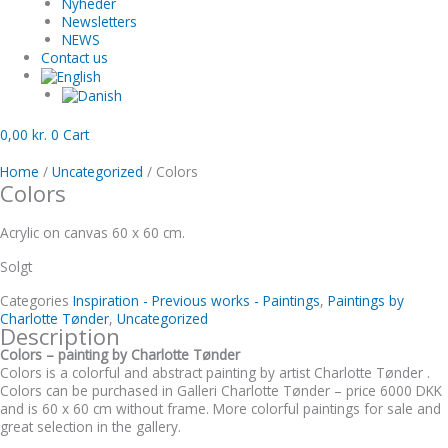
Nyheder
Newsletters
NEWS
Contact us
0,00
kr.
0
Cart
Home
/
Uncategorized
/ Colors
Colors
Acrylic on canvas 60 x 60 cm.
Solgt
Categories
Inspiration - Previous works - Paintings
,
Paintings by
Charlotte Tønder
,
Uncategorized
Description
Colors – painting by Charlotte Tønder
Colors is a colorful and abstract painting by artist Charlotte Tønder .
Colors can be purchased in Galleri Charlotte Tønder – price 6000 DKK
and is 60 x 60 cm without frame. More colorful paintings for sale and
great selection in the gallery.