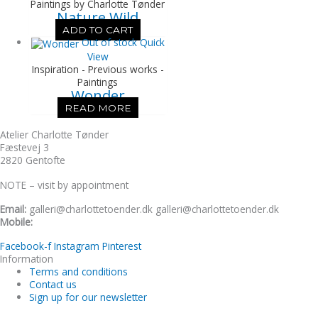
Paintings by Charlotte Tønder
Nature Wild
ADD TO CART
Out of stock
Quick
View
Inspiration - Previous works -
Paintings
Wonder
READ MORE
Atelier Charlotte Tønder
Fæstevej 3
2820 Gentofte
NOTE – visit by appointment
Email:
galleri@charlottetoender.dk galleri@charlottetoender.dk
Mobile:
+45 22 24 11 99
Facebook-f
Instagram
Pinterest
Information
Terms and conditions
Contact us
Sign up for our newsletter