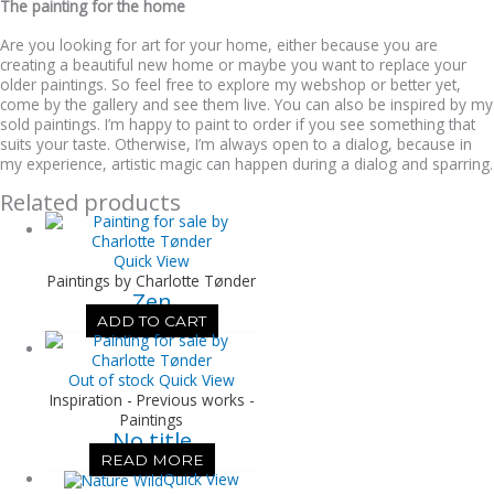
The painting for the home
Are you looking for art for your home, either because you are
creating a beautiful new home or maybe you want to replace your
older paintings. So feel free to explore my webshop or better yet,
come by the gallery and see them live. You can also be inspired by my
sold paintings. I’m happy to paint to order if you see something that
suits your taste. Otherwise, I’m always open to a dialog, because in
my experience, artistic magic can happen during a dialog and sparring.
Related products
Quick View
Paintings by Charlotte Tønder
Zen
ADD TO CART
Out of stock
Quick View
Inspiration - Previous works -
Paintings
No title
READ MORE
Quick View