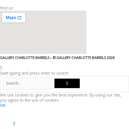
Find us
GALLERY CHARLOTTE BARRELS – © GALLERY CHARLOTTE BARRELS 2026
Start typing and press enter to search
We use cookies to give you the best experience. By using our site,
you agree to the use of cookies.
OK