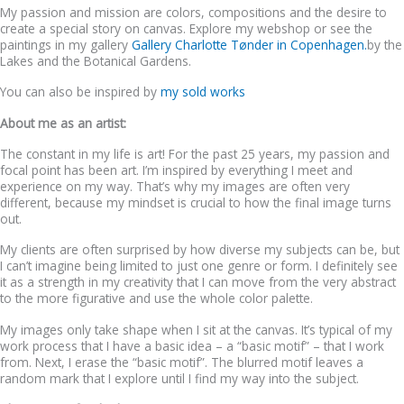
My passion and mission are colors, compositions and the desire to
create a special story on canvas. Explore my webshop or see the
paintings in my gallery
Gallery Charlotte Tønder in Copenhagen.
by the
Lakes and the Botanical Gardens.
You can also be inspired by
my sold works
About me as an artist:
The constant in my life is art! For the past 25 years, my passion and
focal point has been art. I’m inspired by everything I meet and
experience on my way. That’s why my images are often very
different, because my mindset is crucial to how the final image turns
out.
My clients are often surprised by how diverse my subjects can be, but
I can’t imagine being limited to just one genre or form. I definitely see
it as a strength in my creativity that I can move from the very abstract
to the more figurative and use the whole color palette.
My images only take shape when I sit at the canvas. It’s typical of my
work process that I have a basic idea – a “basic motif” – that I work
from. Next, I erase the “basic motif”. The blurred motif leaves a
random mark that I explore until I find my way into the subject.