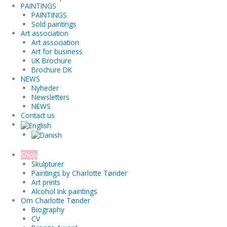
PAINTINGS
PAINTINGS
Sold paintings
Art association
Art association
Art for business
UK Brochure
Brochure DK
NEWS
Nyheder
Newsletters
NEWS
Contact us
Shop
Skulpturer
Paintings by Charlotte Tønder
Art prints
Alcohol Ink paintings
Om Charlotte Tønder
Biography
CV