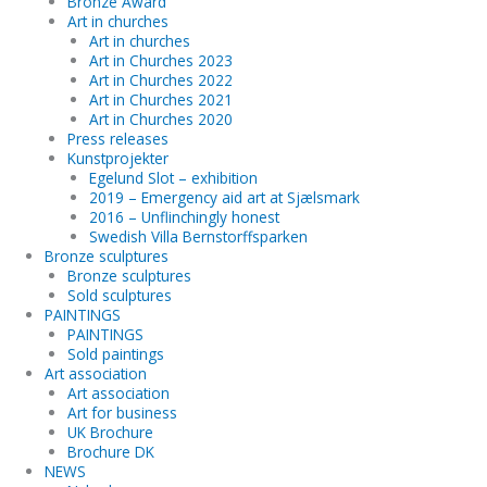
Bronze Award
Art in churches
Art in churches
Art in Churches 2023
Art in Churches 2022
Art in Churches 2021
Art in Churches 2020
Press releases
Kunstprojekter
Egelund Slot – exhibition
2019 – Emergency aid art at Sjælsmark
2016 – Unflinchingly honest
Swedish Villa Bernstorffsparken
Bronze sculptures
Bronze sculptures
Sold sculptures
PAINTINGS
PAINTINGS
Sold paintings
Art association
Art association
Art for business
UK Brochure
Brochure DK
NEWS