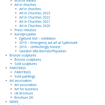
Bronze Award
Art in churches
Art in churches
Art in Churches 2023
Art in Churches 2022
Art in Churches 2021
Art in Churches 2020
Press releases
Kunstprojekter
Egelund Slot – exhibition
2019 – Emergency aid art at Sjælsmark
2016 – Unflinchingly honest
Swedish Villa Bernstorffsparken
Bronze sculptures
Bronze sculptures
Sold sculptures
PAINTINGS
PAINTINGS
Sold paintings
Art association
Art association
Art for business
UK Brochure
Brochure DK
NEWS