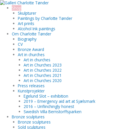
Skip
Search...
to
Shop
content
Skulpturer
Paintings by Charlotte Tønder
Art prints
Alcohol Ink paintings
Om Charlotte Tønder
Biography
CV
Bronze Award
Art in churches
Art in churches
Art in Churches 2023
Art in Churches 2022
Art in Churches 2021
Art in Churches 2020
Press releases
Kunstprojekter
Egelund Slot – exhibition
2019 – Emergency aid art at Sjælsmark
2016 – Unflinchingly honest
Swedish Villa Bernstorffsparken
Bronze sculptures
Bronze sculptures
Sold sculptures