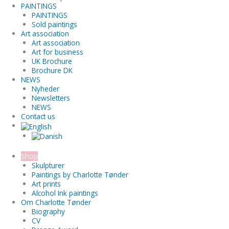
PAINTINGS
PAINTINGS
Sold paintings
Art association
Art association
Art for business
UK Brochure
Brochure DK
NEWS
Nyheder
Newsletters
NEWS
Contact us
Shop
Skulpturer
Paintings by Charlotte Tønder
Art prints
Alcohol Ink paintings
Om Charlotte Tønder
Biography
CV