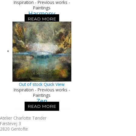
Inspiration - Previous works -
Paintings
Harmony
READ MORE
Out of stock
Quick View
Inspiration - Previous works -
Paintings
Zen
READ MORE
Atelier Charlotte Tønder
Fæstevej 3
2820 Gentofte