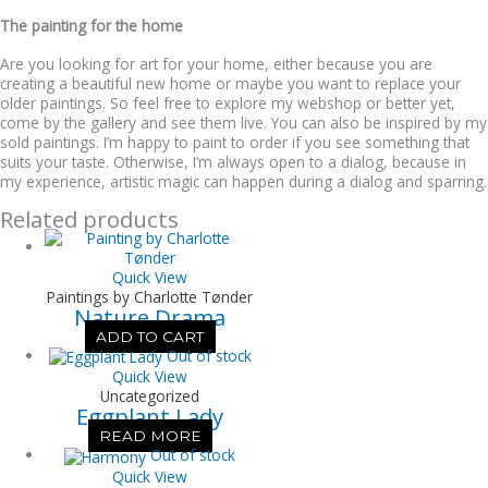
The painting for the home
Are you looking for art for your home, either because you are
creating a beautiful new home or maybe you want to replace your
older paintings. So feel free to explore my webshop or better yet,
come by the gallery and see them live. You can also be inspired by my
sold paintings. I’m happy to paint to order if you see something that
suits your taste. Otherwise, I’m always open to a dialog, because in
my experience, artistic magic can happen during a dialog and sparring.
Related products
Quick View
Paintings by Charlotte Tønder
Nature Drama
ADD TO CART
Out of stock
Quick View
Uncategorized
Eggplant Lady
READ MORE
Out of stock
Quick View