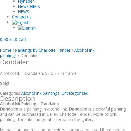
Nyheder
Newsletters
NEWS
Contact us
0,00
kr.
0
Cart
Home
/
Paintings by Charlotte Tønder
/
Alcohol Ink
paintings
/ Døndalen
Døndalen
Alcohol Ink – Døndalen. 50 x 70. In frame.
Solgt
Categories
Alcohol Ink paintings
,
Uncategorized
Description
Alcohol Ink Painting – Døndalen
Døndalen
is a painting in alcohol ink.
Døndalen
is a colorful painting
and can be purchased in Galleri Charlotte Tønder. More colorful
paintings for sale and great selection in the gallery.
My passion and mission are colors, compositions and the desire to