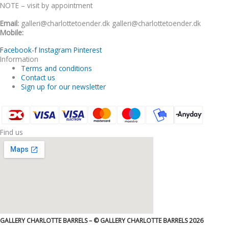
NOTE – visit by appointment
Email:
galleri@charlottetoender.dk galleri@charlottetoender.dk
Mobile:
+45 22 24 11 99
Facebook-f
Instagram
Pinterest
Information
Terms and conditions
Contact us
Sign up for our newsletter
Find us
GALLERY CHARLOTTE BARRELS – © GALLERY CHARLOTTE BARRELS 2026