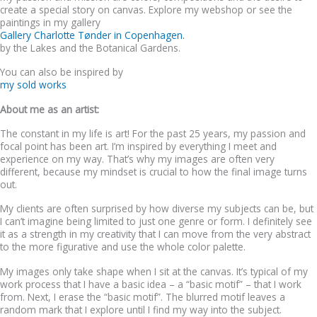
create a special story on canvas. Explore my webshop or see the
paintings in my gallery
Gallery Charlotte Tønder in Copenhagen.
by the Lakes and the Botanical Gardens.
You can also be inspired by
my sold works
About me as an artist:
The constant in my life is art! For the past 25 years, my passion and
focal point has been art. I’m inspired by everything I meet and
experience on my way. That’s why my images are often very
different, because my mindset is crucial to how the final image turns
out.
My clients are often surprised by how diverse my subjects can be, but
I can’t imagine being limited to just one genre or form. I definitely see
it as a strength in my creativity that I can move from the very abstract
to the more figurative and use the whole color palette.
My images only take shape when I sit at the canvas. It’s typical of my
work process that I have a basic idea – a “basic motif” – that I work
from. Next, I erase the “basic motif”. The blurred motif leaves a
random mark that I explore until I find my way into the subject.