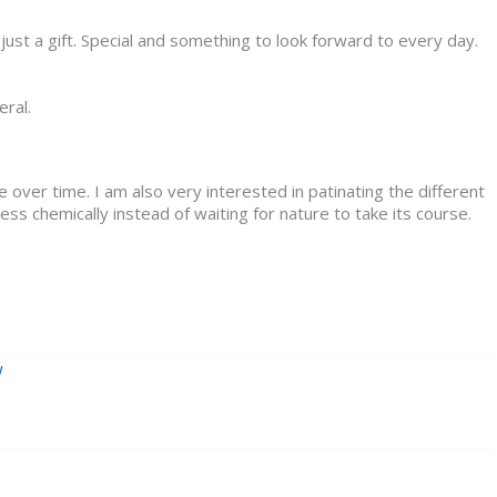
just a gift. Special and something to look forward to every day.
eral.
 over time. I am also very interested in patinating the different
cess chemically instead of waiting for nature to take its course.
w