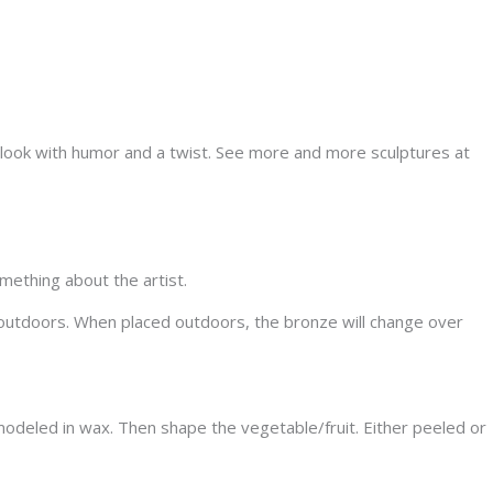
y look with humor and a twist. See more and more sculptures at
omething about the artist.
nd outdoors. When placed outdoors, the bronze will change over
modeled in wax. Then shape the vegetable/fruit. Either peeled or