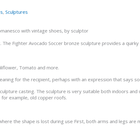
es
,
Sculptures
omanesco with vintage shoes, by sculptor
or. The Fighter Avocado Soccer bronze sculpture provides a quirk
uliflower, Tomato and more.
 meaning for the recipient, perhaps with an expression that says s
 sculpture casting. The sculpture is very suitable both indoors a
 for example, old copper roofs.
here the shape is lost during use First, both arms and legs are 