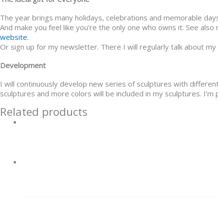
The year brings many holidays, celebrations and memorable days, a
And make you feel like you’re the only one who owns it. See als
website.
Or sign up for my newsletter. There I will regularly talk about my
Development
I will continuously develop new series of sculptures with differen
sculptures and more colors will be included in my sculptures. I’m p
Related products