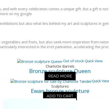
nd with every celebration comes a unique gift. But a gift is not 
o more on my google
 exhibitions but also what lies behind my art and sculptures in gen
t vegetables and fruits, but also seek more inspiration from nature
articularly interested in the irret patination, accelerating the pro
Out of stock
Quick View
Charlotte Barrels
Bronze sculpture Queen
READ MORE
Quick Vie
Sculptures
Ewan bronze sculpture
ADD TO CART