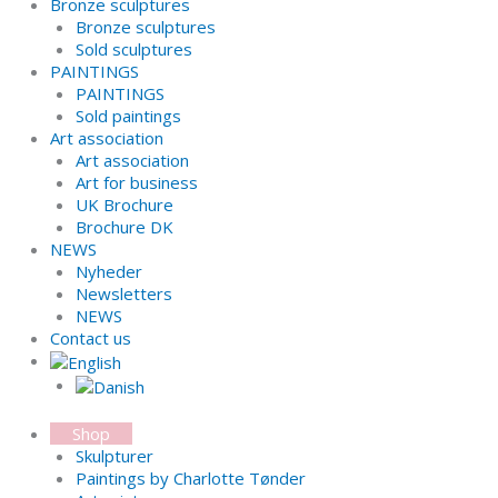
Bronze sculptures
Bronze sculptures
Sold sculptures
PAINTINGS
PAINTINGS
Sold paintings
Art association
Art association
Art for business
UK Brochure
Brochure DK
NEWS
Nyheder
Newsletters
NEWS
Contact us
Shop
Skulpturer
Paintings by Charlotte Tønder