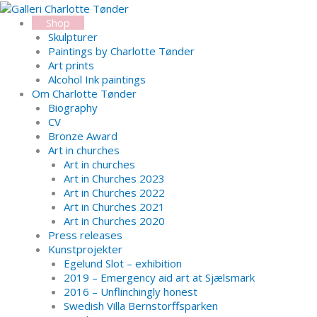
Skip
Search...
to
Shop
content
Skulpturer
Paintings by Charlotte Tønder
Art prints
Alcohol Ink paintings
Om Charlotte Tønder
Biography
CV
Bronze Award
Art in churches
Art in churches
Art in Churches 2023
Art in Churches 2022
Art in Churches 2021
Art in Churches 2020
Press releases
Kunstprojekter
Egelund Slot – exhibition
2019 – Emergency aid art at Sjælsmark
2016 – Unflinchingly honest
Swedish Villa Bernstorffsparken