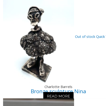
Out of stock
Quick
Charlotte Barrels
Bronze sculpture Nina
READ MORE