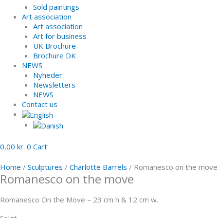
Sold paintings
Art association
Art association
Art for business
UK Brochure
Brochure DK
NEWS
Nyheder
Newsletters
NEWS
Contact us
0,00
kr.
0
Cart
Home
/
Sculptures
/
Charlotte Barrels
/ Romanesco on the move
Romanesco on the move
Romanesco On the Move – 23 cm h & 12 cm w.
Solgt