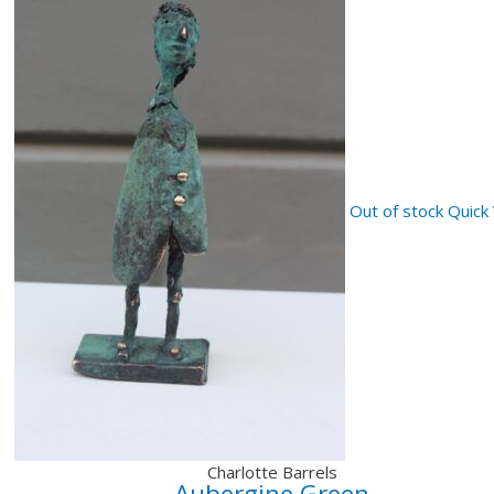
Out of stock
Quick
Charlotte Barrels
Aubergine Green