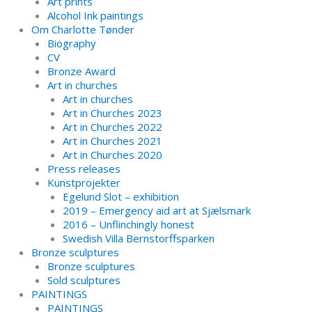
Art prints
Alcohol Ink paintings
Om Charlotte Tønder
Biography
CV
Bronze Award
Art in churches
Art in churches
Art in Churches 2023
Art in Churches 2022
Art in Churches 2021
Art in Churches 2020
Press releases
Kunstprojekter
Egelund Slot – exhibition
2019 – Emergency aid art at Sjælsmark
2016 – Unflinchingly honest
Swedish Villa Bernstorffsparken
Bronze sculptures
Bronze sculptures
Sold sculptures
PAINTINGS
PAINTINGS