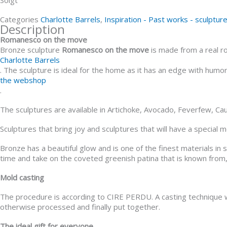
Categories
Charlotte Barrels
,
Inspiration - Past works - sculptur
Description
Romanesco on the move
Bronze sculpture
Romanesco on the move
is made from a real r
Charlotte Barrels
. The sculpture is ideal for the home as it has an edge with hum
the webshop
.
The sculptures are available in Artichoke, Avocado, Feverfew, Ca
Sculptures that bring joy and sculptures that will have a special
Bronze has a beautiful glow and is one of the finest materials in
time and take on the coveted greenish patina that is known from,
Mold casting
The procedure is according to CIRE PERDU. A casting technique w
otherwise processed and finally put together.
The ideal gift for everyone